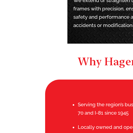
We extend or straighten 
frames with precision, en
safety and performance a
accidents or modification
Why Hager
Serving the region’s bus
70 and I-81 since 1945
Locally owned and oper