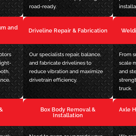
.
road-ready.
installa
rum and
Driveline Repair & Fabrication
Weldi
otors
Our specialists repair, balance,
From sm
ight-
and fabricate drivelines to
scale 
oth,
reduce vibration and maximize
and ste
ance.
drivetrain efficiency.
streng
truck.
 &
Box Body Removal &
Axle 
Installation