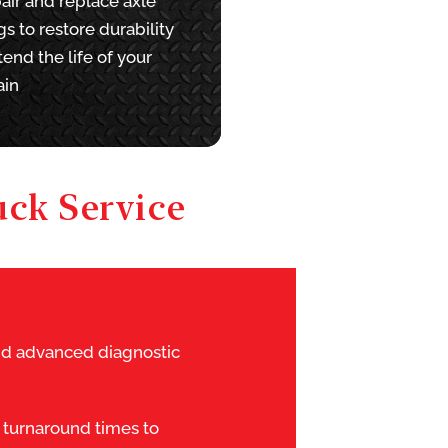
air and replace axle
s to restore durability
end the life of your
ain
ck Service
and advanced diagnostic
 turnaround times to