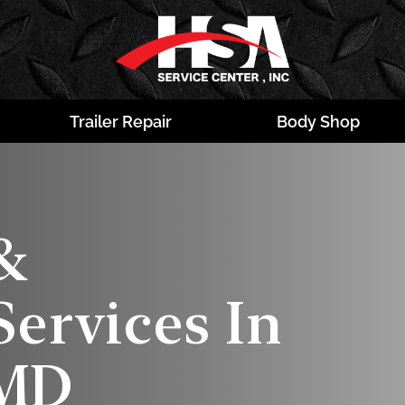
Trailer Repair
Body Shop
&
ervices In
 MD