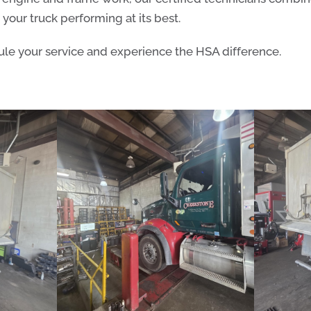
your truck performing at its best.
le your service and experience the HSA difference.