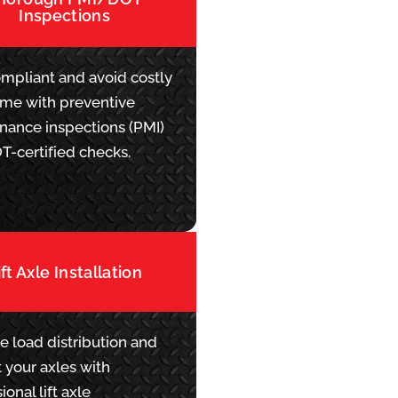
Inspections
ompliant and avoid costly
me with preventive
nance inspections (PMI)
T-certified checks.
ift Axle Installation
e load distribution and
 your axles with
ional lift axle