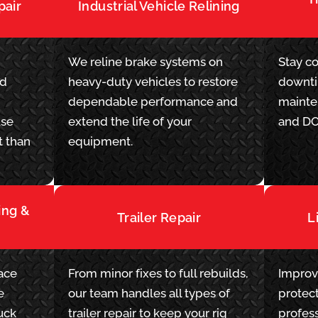
pair
Industrial Vehicle Relining
We reline brake systems on
Stay c
ad
heavy-duty vehicles to restore
downti
dependable performance and
mainte
use
extend the life of your
and DO
t than
equipment.
ing &
Trailer Repair
L
lace
From minor fixes to full rebuilds,
Improv
e
our team handles all types of
protect
uck
trailer repair to keep your rig
profess