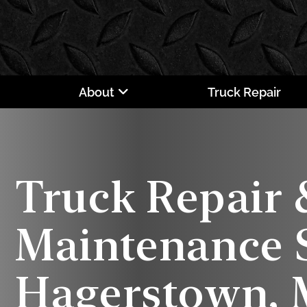
About
Truck Repair
Truck Repair 
Maintenance S
Hagerstown,