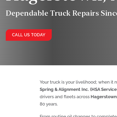
Dependable Truck Repairs Sinc
CALL US TODAY
Your truck is your livelihood; when it
Spring & Alignment Inc. (HSA Service 
drivers and fleets across
Hagerstown
80 years.
From routine oil changes to complete