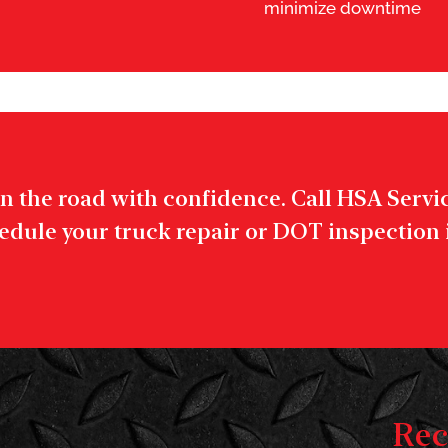
minimize downtime
n the road with confidence. Call HSA Service
edule your truck repair or DOT inspection
Rec