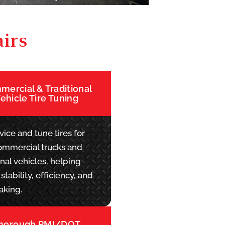
irs
ercial & Traditional
ehicle Tire Tuning
ice and tune tires for
ommercial trucks and
onal vehicles, helping
stability, efficiency, and
aking.
horough PMI/DOT