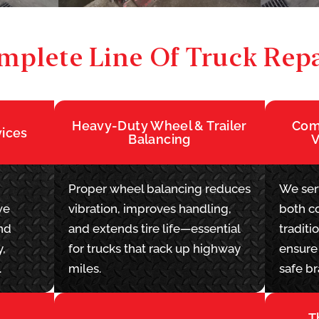
mplete Line Of Truck Repa
Heavy-Duty Wheel & Trailer
Comm
vices
Balancing
V
Proper wheel balancing reduces
We serv
we
vibration, improves handling,
both c
nd
and extends tire life—essential
traditi
y,
for trucks that rack up highway
ensure 
.
miles.
safe br
T