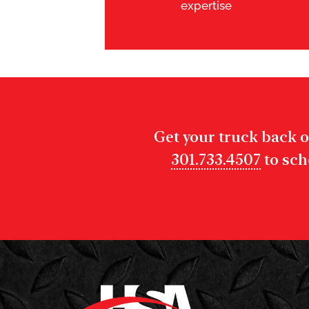
expertise
Get your truck back o
301.733.4507
to sch