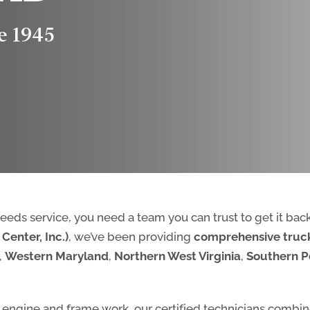
e 1945
 needs service, you need a team you can trust to get it bac
Center, Inc.)
, we’ve been providing
comprehensive truck
,
Western Maryland
,
Northern West Virginia
,
Southern P
 engine and frame work, our certified technicians combin