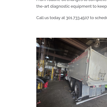
the-art diagnostic equipment to keep 
Call us today at
301.733.4507
to schedu