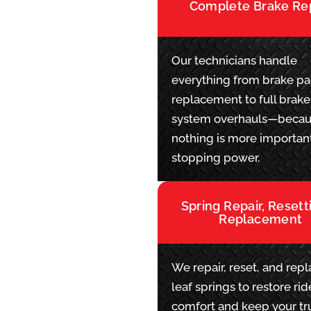
Complete Brake Re
Our technicians handle
everything from brake p
replacement to full brake
system overhauls—beca
nothing is more importan
stopping power.
Spring Repair, Resett
Replacement
We repair, reset, and rep
leaf springs to restore rid
comfort and keep your tr