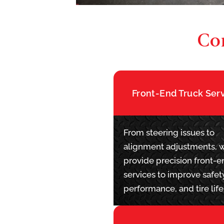
Co
Front-End Truck Ser
From steering issues to
alignment adjustments, 
provide precision front-e
services to improve safet
performance, and tire life