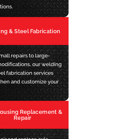
tions.
ng & Steel Fabrication
all repairs to large-
modifications, our welding
el fabrication services
then and customize your
Housing Replacement &
Repair