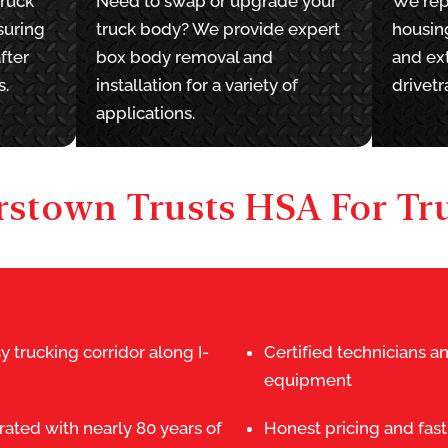
truck
Need to swap or upgrade your
We rep
suring
truck body? We provide expert
housing
fter
box body removal and
and ext
s.
installation for a variety of
drivetr
applications.
stown Trusts HSA For Tru
y trucking corridor along I-
Certified technicians 
equipment
ated with nearly 80 years of
Honest pricing and fast