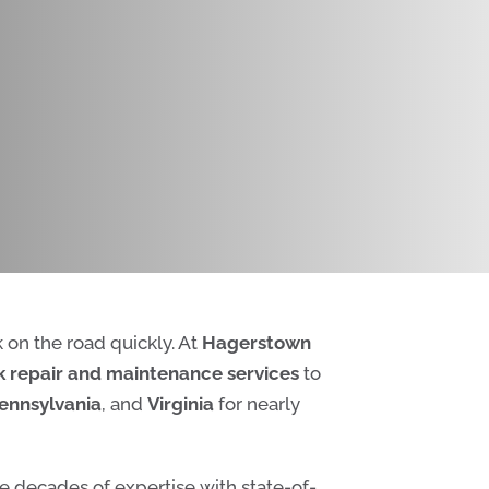
k on the road quickly. At
Hagerstown
 repair and maintenance services
to
ennsylvania
, and
Virginia
for nearly
e decades of expertise with state-of-