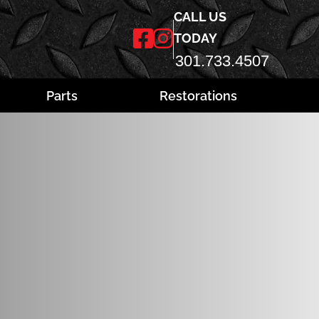
CALL US
TODAY
301.733.4507
Parts
Restorations