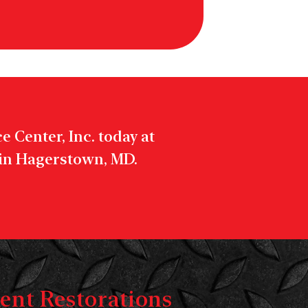
 Center, Inc. today at
 in Hagerstown, MD.
ent Restorations