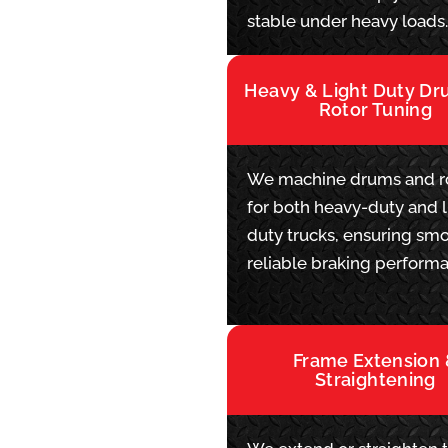
stable under heavy loads
Heavy & Light Duty D
Rotor Tuning
We machine drums and r
for both heavy-duty and l
duty trucks, ensuring smo
reliable braking perform
Frame Extension
Straightening