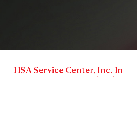
HSA Service Center, Inc. In
Hagerstown, Maryland
– A Complete Truck & Trailer
Service Center
Thank you for visiting HSA Service Center, Inc., your
locally owned and operated full service truck and
trailer repair facility. We are Maryland’s truck and