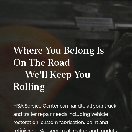
Where You Belong Is
On The Road
— We'll Keep You
Rolling
HSA Service Center can handle all your truck
and trailer repair needs including vehicle
restoration, custom fabrication, paint and
refinishing. We service all makes and models.