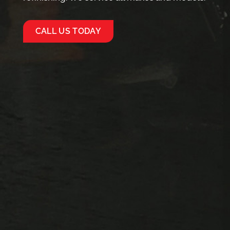
CALL US TODAY