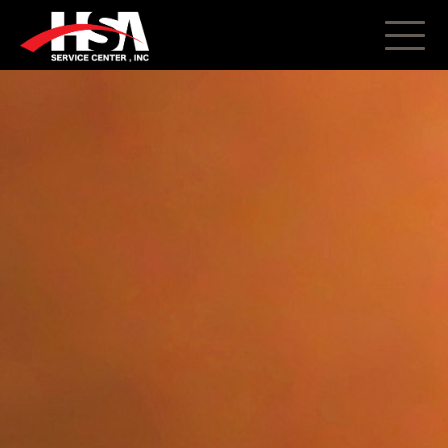
About
Truck Repair
Trailer Repair
Body Shop
Parts
Restorations